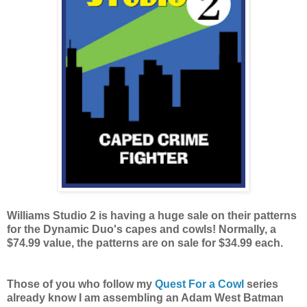
Williams Studio 2 is having a huge sale on their patterns
for the Dynamic Duo's capes and cowls! Normally, a
$74.99 value, the patterns are on sale for $34.99 each.
Those of you who follow my
Quest For a Cowl
series
already know I am assembling an Adam West Batman