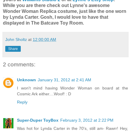
While you are there check out Lynne's awesome
Wonder Woman Replica costume, just like the one worn
by Lynda Carter. Gosh, I would love to have that
displayed in The Batcave Toy Room.
John Sholtz
at
12:00:00 AM
Share
2 comments:
Unknown
January 31, 2012 at 2:41 AM
I won't mind having Wonder Woman on board at the
Cosmic Ark either....Woof! : D
Reply
Super-Duper ToyBox
February 3, 2012 at 2:22 PM
Was hot for Lynda Carter in the 70's, still am- Rawrr! Hey,