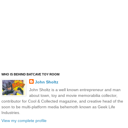
WHO IS BEHIND BATCAVE TOY ROOM
John Sholtz
John Sholtz is a well known entrepreneur and man
about town, toy and movie memorabilia collector,
contributor for Cool & Collected magazine, and creative head of the
soon to be multi-platform media behemoth known as Geek Life
Industries.
View my complete profile