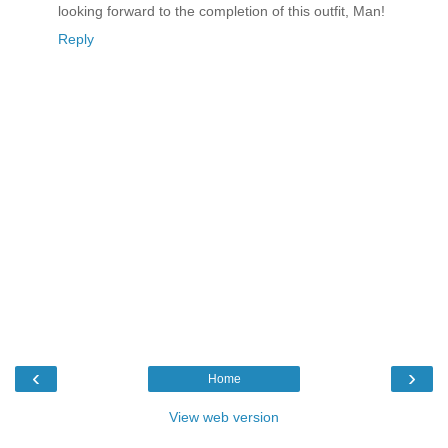
looking forward to the completion of this outfit, Man!
Reply
‹
›
Home
View web version