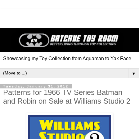
Showcasing my Toy Collection from Aquaman to Yak Face
▼
Tuesday, January 31, 2012
Patterns for 1966 TV Series Batman
and Robin on Sale at Williams Studio 2