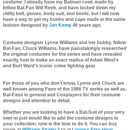
costume. I already have my Batman cowl, made by
fellow Bat-Fan Will Reeb, and have locked down my
utility belt, gloves, body suit, and boots, but I will now
have a way to get my trunks and cape made in the same
fashion designed by
Jan Kemp
46 years ago.
Costume designer Lynne Williams and her hubby, fellow
Bat-Fan, Chuck Williams, have painstakingly researched
the original costumes for the series and have revealed
exactly how to make an exact replica of Adam West's
and Burt Ward's iconic crime fighting gear.
For those of you who don't know, Lynne and Chuck are
well known among Fans of the 1966 TV series as well as,
Bat-Fans in general and Cosplayers for their costume
designs and attention to detail.
Whether you are looking to have a Bat-Suit of your very
own or just would like to add the costume designs to
your collection, now is the time to do it. You can buy
yours at
Williams Studio 2
or at
Lynne's Etsy shop
.