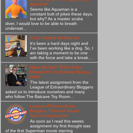
Aquaman
Seems like Aquaman is a
constant butt of jokes these days,
but why? As a master scuba
diver, I would love to be able to breath
underwat...
A Toy Hunting We May Go
It's been a hard days night and
I've been working like a dog. So, I
am taking a moment to be one
with the force and take a break....
Have We Met? BTR's Editor
Reveals the Truth About Being a
Geek
The latest assignment from the
League of Extraordinary Bloggers
asked us to introduce ourselves and many
who follow The Batcave Toy Room...
League of Extraordinary
Bloggers: First and Maybe
Second Impressions
As soon as I read this weeks
assignment my first thought was
of the first Superman movie starring