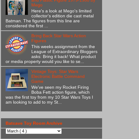
and Plastic Figure 1979-1980 by
Mego
Here's a look at Mego's limited
collector's edition die cast metal
Batman. The figures from this line are
considered the first ...
Bring Back Star Wars Action
Figures
This weeks assignment from the
League of Extraordinary Bloggers
asks: Bring it back! What product
or media property would you like to se...
Vintage Toys: Star Wars
Electronic Battle Command
Game
We've seen my Rocket Firing
Boba Fett action figure, which
was the first toy from my 10 Star Wars Toys I
am looking to add to my St...
Batcave Toy Room Archive