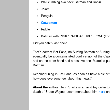
Wall climbing two pack Batman and Robin
Joker
Penguin
Catwoman
Riddler
Batman with PINK "RADIOACTIVE" COWL (from 
Did you catch last one?
That's correct Bat-Fans, no Surfing Batman or Surfing
eventually be a contaminated cowl version of the Cape
and on the other hand and a positive one, Mattel is pl
Batman.
Keeping tuning in Bat-Fans, as soon as have a pic of th
how does everyone feel about this news?
About the author
: John Sholtz is an avid toy collector
death of Bruce Wayne. Learn more about him
here
an