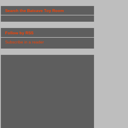
Search the Batcave Toy Room
Follow by RSS
Subscribe in a reader