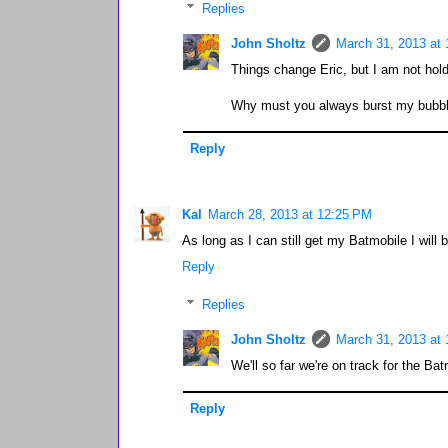
Replies
John Sholtz
March 31, 2013 at
Things change Eric, but I am not hol
Why must you always burst my bubble
Reply
Kal
March 28, 2013 at 12:25 PM
As long as I can still get my Batmobile I will
Reply
Replies
John Sholtz
March 31, 2013 at
We'll so far we're on track for the Ba
Reply