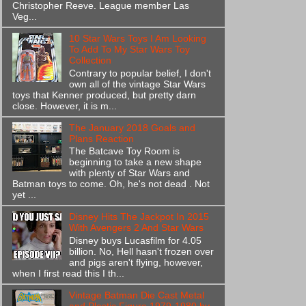
Christopher Reeve. League member Las
Veg...
10 Star Wars Toys I Am Looking
To Add To My Star Wars Toy
Collection
Contrary to popular belief, I don't
own all of the vintage Star Wars
toys that Kenner produced, but pretty darn
close. However, it is m...
The January 2018 Goals and
Plans Reaction
The Batcave Toy Room is
beginning to take a new shape
with plenty of Star Wars and
Batman toys to come. Oh, he's not dead . Not
yet ...
Disney Hits The Jackpot In 2015
With Avengers 2 And Star Wars
Disney buys Lucasfilm for 4.05
billion. No, Hell hasn't frozen over
and pigs aren't flying, however,
when I first read this I th...
Vintage Batman Die Cast Metal