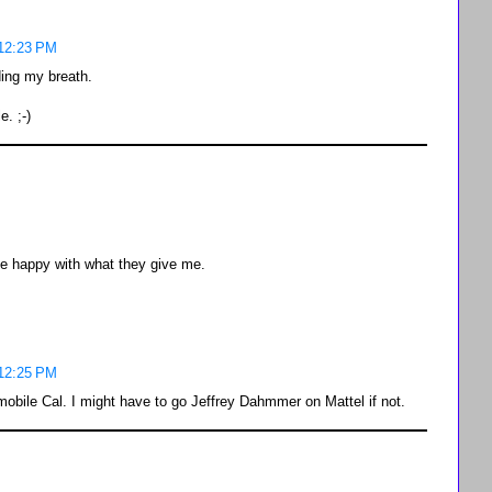
 12:23 PM
ding my breath.
. ;-)
 be happy with what they give me.
 12:25 PM
tmobile Cal. I might have to go Jeffrey Dahmmer on Mattel if not.