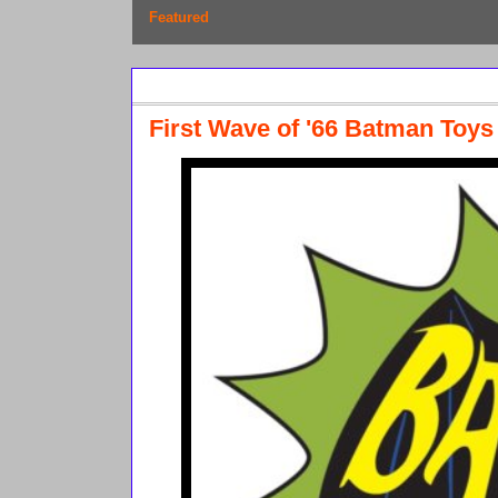
Featured
Thursday, March 28, 2013
First Wave of '66 Batman Toy