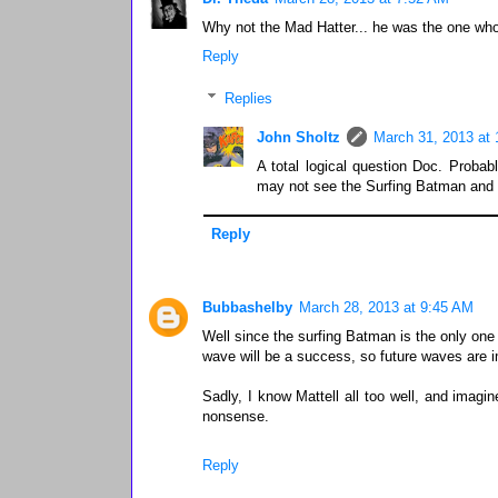
Why not the Mad Hatter... he was the one wh
Reply
Replies
John Sholtz
March 31, 2013 at
A total logical question Doc. Probab
may not see the Surfing Batman and S
Reply
Bubbashelby
March 28, 2013 at 9:45 AM
Well since the surfing Batman is the only one I
wave will be a success, so future waves are 
Sadly, I know Mattell all too well, and imag
nonsense.
Reply