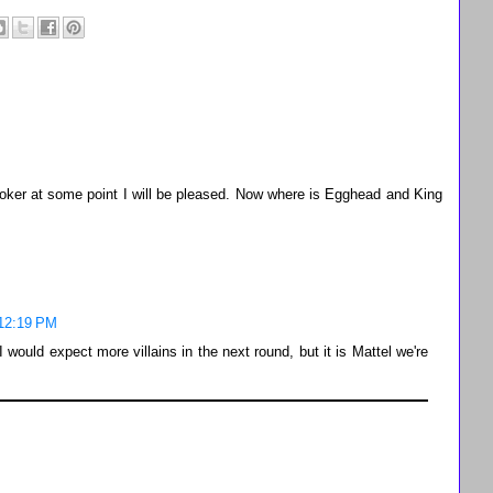
 Joker at some point I will be pleased. Now where is Egghead and King
 12:19 PM
 would expect more villains in the next round, but it is Mattel we're