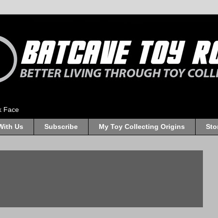
k Face
With Us
Subscribe
My Toy Collecting Origins
Sto