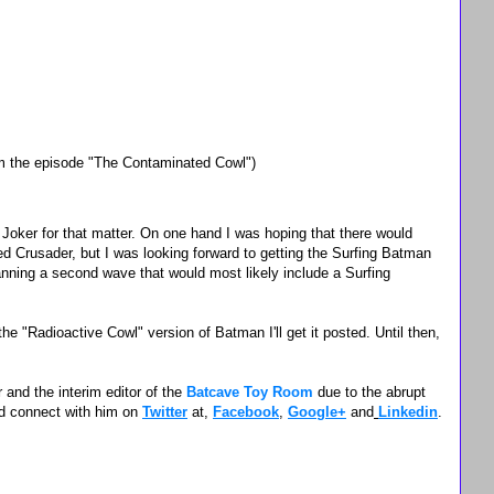
the episode "The Contaminated Cowl")
 Joker for that matter. On one hand I was hoping that there would
d Crusader, but I was looking forward to getting the Surfing Batman
anning a second wave that would most likely include a Surfing
e "Radioactive Cowl" version of Batman I'll get it posted. Until then,
 and the interim editor of the
Batcave Toy Room
due to the abrupt
d connect with him on
Twitter
at,
Facebook
,
Google+
and
Linkedin
.