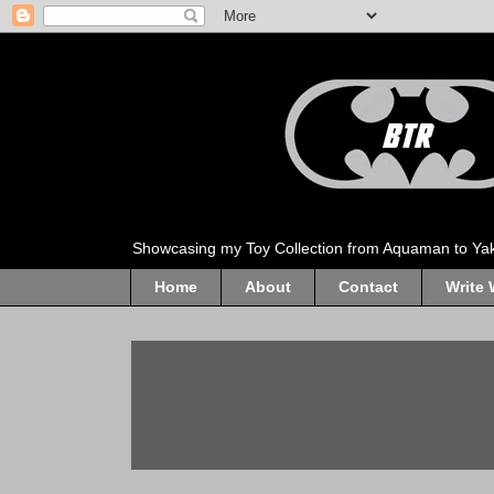
Showcasing my Toy Collection from Aquaman to Ya
Home
About
Contact
Write 