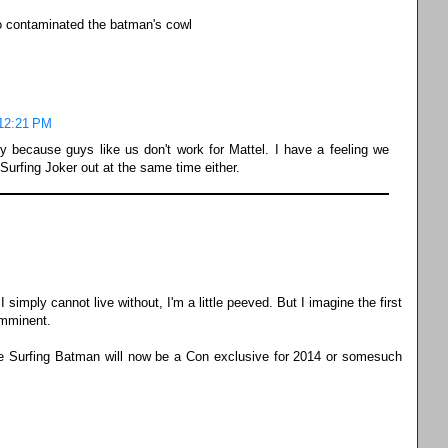
o contaminated the batman's cowl
 12:21 PM
ly because guys like us don't work for Mattel. I have a feeling we
urfing Joker out at the same time either.
 simply cannot live without, I'm a little peeved. But I imagine the first
imminent.
ine Surfing Batman will now be a Con exclusive for 2014 or somesuch