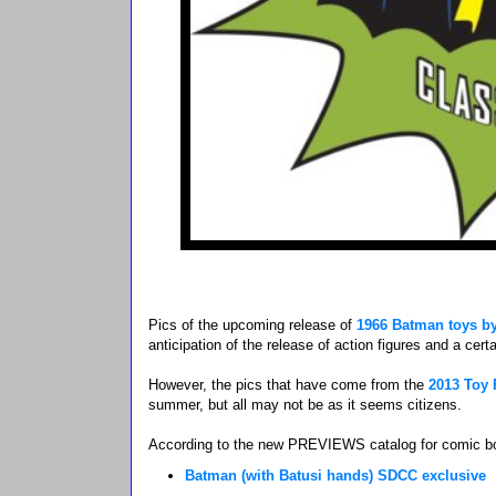
Pics of the upcoming release of
1966 Batman toys by
anticipation of the release of action figures and a certa
However, the pics that have come from the
2013 Toy 
summer, but all may not be as it seems citizens.
According to the new PREVIEWS catalog for comic book
Batman (with Batusi hands) SDCC exclusive