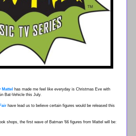
 Mattel
has made me feel like everyday is Christmas Eve with
in Bat-Vehicle this July.
Fair
have lead us to believe certain figures would be released this
 shops, the first wave of Batman '66 figures from Mattel will be: