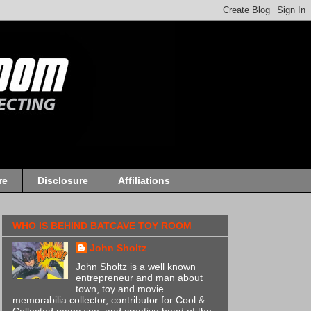
re
Disclosure
Affiliations
WHO IS BEHIND BATCAVE TOY ROOM
John Sholtz
John Sholtz is a well known
entrepreneur and man about
town, toy and movie
memorabilia collector, contributor for Cool &