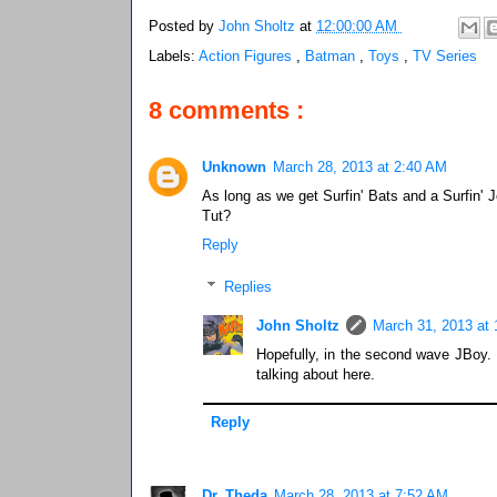
Posted by
John Sholtz
at
12:00:00 AM
Labels:
Action Figures
,
Batman
,
Toys
,
TV Series
8 comments :
Unknown
March 28, 2013 at 2:40 AM
As long as we get Surfin' Bats and a Surfin'
Tut?
Reply
Replies
John Sholtz
March 31, 2013 at
Hopefully, in the second wave JBoy. I
talking about here.
Reply
Dr. Theda
March 28, 2013 at 7:52 AM