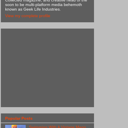
Collected magazine, and creative head of the
soon to be multi-platform media behemoth
known as Geek Life Industries.
View my complete profile
Popular Posts
Swimming With A Vintage Mego