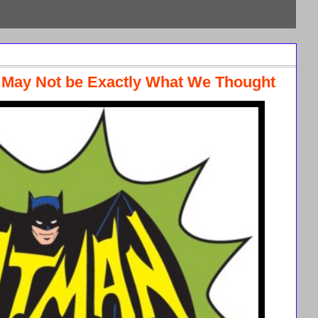
s May Not be Exactly What We Thought