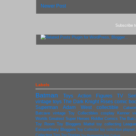
Newer Post
Subscribe 
Labels
Batman
Toys
Action Figures
TV Ser
vintage toys
The Dark Knight Rises
comic bo
Superman
Adam West
collectible
Catwo
Batcave
vintage
Toy Collectibles
cosplay
Kenner
v
Worlds Greatest Super Heroes
Riddler
Comics
The Batc
Toy Room
Toy Bloggers
Mattel
toy collecting
League
Extraordinary Bloggers
Toy Collector
toy collection
playse
Collecting Tips
Toy Display
Toy Restoration
Pop Culture