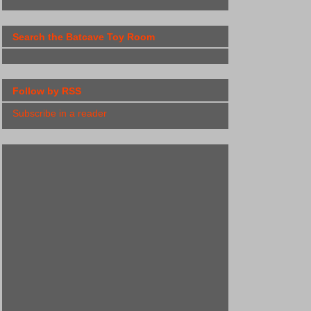
Search the Batcave Toy Room
Follow by RSS
Subscribe in a reader