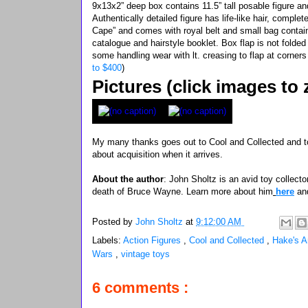
9x13x2” deep box contains 11.5” tall posable figure 
Authentically detailed figure has life-like hair, comple
Cape” and comes with royal belt and small bag contai
catalogue and hairstyle booklet. Box flap is not folded
some handling wear with lt. creasing to flap at corne
to $400
)
Pictures (click images to
My many thanks goes out to Cool and Collected and to
about acquisition when it arrives.
About the author
: John Sholtz is an avid toy collector
death of Bruce Wayne. Learn more about him
here
an
Posted by
John Sholtz
at
9:12:00 AM
Labels:
Action Figures
,
Cool and Collected
,
Hake's A
Wars
,
vintage toys
6 comments :