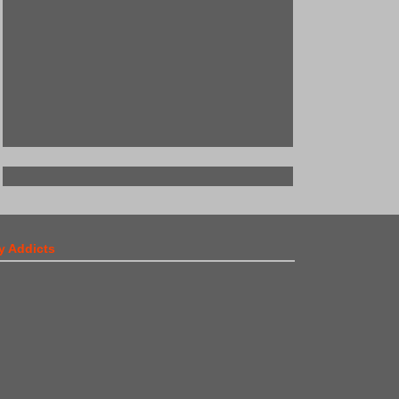
y Addicts