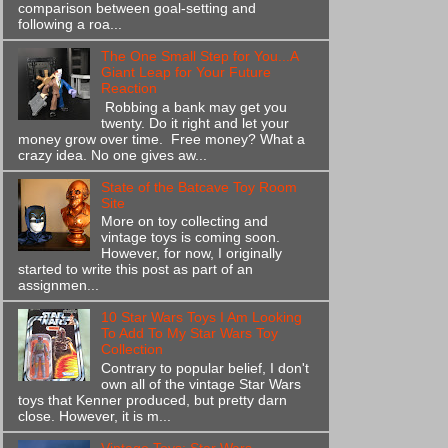
comparison between goal-setting and
following a roa...
The One Small Step for You...A
Giant Leap for Your Future
Reaction
Robbing a bank may get you
twenty. Do it right and let your
money grow over time. Free money? What a
crazy idea. No one gives aw...
State of the Batcave Toy Room
Site
More on toy collecting and
vintage toys is coming soon.
However, for now, I originally
started to write this post as part of an
assignmen...
10 Star Wars Toys I Am Looking
To Add To My Star Wars Toy
Collection
Contrary to popular belief, I don't
own all of the vintage Star Wars
toys that Kenner produced, but pretty darn
close. However, it is m...