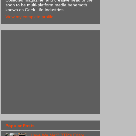
Collected magazine, and creative head of the
soon to be multi-platform media behemoth
known as Geek Life Industries.
View my complete profile
Popular Posts
Have We Met? BTR's Editor