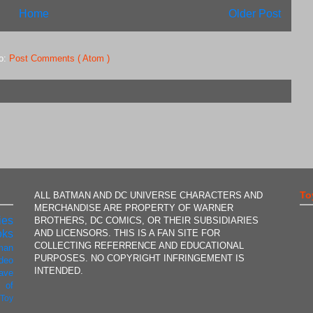
Home
Older Post
to:
Post Comments ( Atom )
To
ALL BATMAN AND DC UNIVERSE CHARACTERS AND
MERCHANDISE ARE PROPERTY OF WARNER
ies
BROTHERS, DC COMICS, OR THEIR SUBSIDIARIES
AND LICENSORS. THIS IS A FAN SITE FOR
oks
COLLECTING REFERRENCE AND EDUCATIONAL
man
PURPOSES. NO COPYRIGHT INFRINGEMENT IS
ideo
INTENDED.
ave
 of
t
Toy