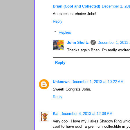
Brian (Cool and Collected)
December 1, 201
An excellent choice John!
Reply
Replies
John Sholtz
December 1, 2013 
Thanks again Brian. I'm really excited
Reply
Unknown
December 1, 2013 at 10:22 AM
Sweet! Congrats John.
Reply
Kal
December 8, 2013 at 12:08 PM
Very cool. I love my Hakes Shadow Ring which I
cool to have such a premium collectible in yo