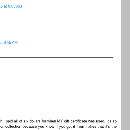
3 at 8:05 AM
at 9:15 AM
.
 paid all of six dollars for when MY gift certificate was used. It's so
ur collection because you know if you got it from Hakes that it's the