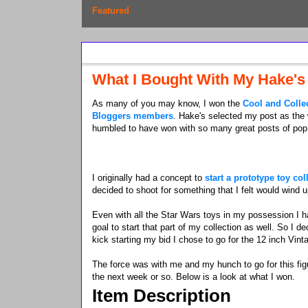
Featured
Saturday, November 30, 2013
What I Bought With My Hake's
As many of you may know, I won the
Cool and Colle
Bloggers members
. Hake's selected my post as the
humbled to have won with so many great posts of pop 
I originally had a concept to
start a prototype toy col
decided to shoot for something that I felt would wind 
Even with all the Star Wars toys in my possession I h
goal to start that part of my collection as well. So I 
kick starting my bid I chose to go for the 12 inch Vint
The force was with me and my hunch to go for this figu
the next week or so. Below is a look at what I won.
Item Description