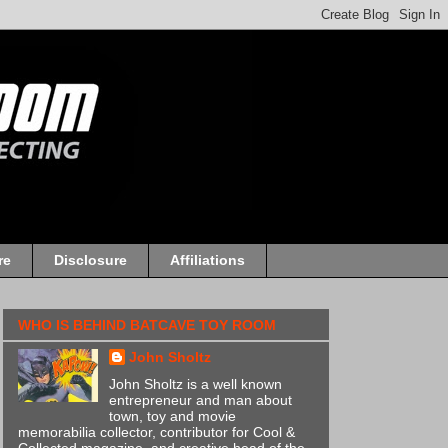
re
Disclosure
Affiliations
WHO IS BEHIND BATCAVE TOY ROOM
John Sholtz
John Sholtz is a well known
entrepreneur and man about
town, toy and movie
memorabilia collector, contributor for Cool &