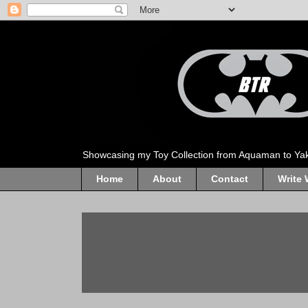
Showcasing my Toy Collection from Aquaman to Ya
Home
About
Contact
Write 