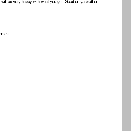
u will be very happy with what you get. Good on ya brother.
ontest.