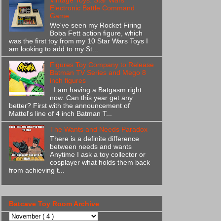
Vintage Toys: Star Wars
Electronic Battle Command
Game
We've seen my Rocket Firing
Boba Fett action figure, which
was the first toy from my 10 Star Wars Toys I
am looking to add to my St...
Figures Toy Company to Release
Batman TV Series and Mego 8
inch figures
I am having a Batgasm right
now. Can this year get any
better? First with the announcement of
Mattel's line of 4 inch Batman T...
The Wants and Needs Paradox
There is a definite difference
between needs and wants
Anytime I ask a toy collector or
cosplayer what holds them back
from achieving t...
Batcave Toy Room Archive