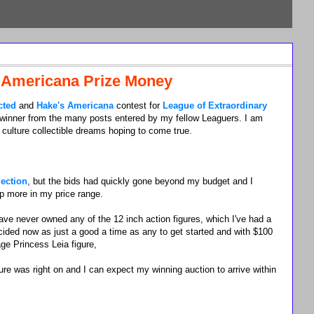
 Americana Prize Money
cted
and
Hake's Americana
contest for
League of Extraordinary
 winner from the many posts entered by my fellow Leaguers. I am
culture collectible dreams hoping to come true.
lection
, but the bids had quickly gone beyond my budget and I
up more in my price range.
ave never owned any of the 12 inch action figures, which I've had a
decided now as just a good a time as any to get started and with $100
age Princess Leia figure,
re was right on and I can expect my winning auction to arrive within