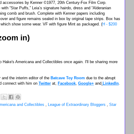
and accessories by Kenner ©1977, 20th Century-Fox Film Corp.
te with “Star Puffs,” Leia’s signature hairdo, dress and “Alderanian
ning comb and brush. Complete with Kenner papers including
 over and figure remains sealed in box by original tape strips. Box has
rs which show some wear. VF with figure Mint as packaged. (
H - $200
 zoom in)
 Hake's Americana and Collectibles once again. I'll be sharing more
 and the interim editor of the
Batcave Toy Room
due to the abrupt
d connect with him on
Twitter
at,
Facebook
,
Google+
and
LinkedIn
.
mericana and Collectibles
,
League of Extraordinary Bloggers
,
Star