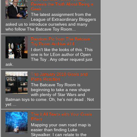
Reveals the Truth About Being a
Geek
The latest assignment from the
League of Extraordinary Bloggers
asked us to introduce ourselves and many
who follow The Batcave Toy Room...
Random Pic from The Batcave
Toy Room Archive #14
I don't like the looks of this. This
one is for LEon author of Open
The Toy . Any other request just
ask.
The January 2018 Goals and
Plans Reaction
The Batcave Toy Room is
beginning to take a new shape
with plenty of Star Wars and
Batman toys to come. Oh, he's not dead . Not
yet ...
The It All Starts with Your Goals
Effect
Mapping your own road map is
easier than finding Luke
Skywalker. I can relate to the