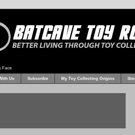
k Face
With Us
Subscribe
My Toy Collecting Origins
Sto