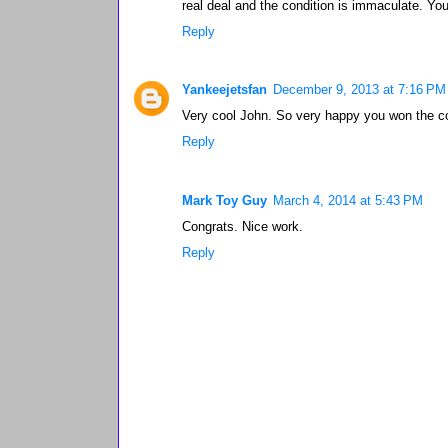
real deal and the condition is immaculate. Yo
Reply
Yankeejetsfan
December 9, 2013 at 7:16 PM
Very cool John. So very happy you won the c
Reply
Mark Toy Guy
March 4, 2014 at 5:43 PM
Congrats. Nice work.
Reply