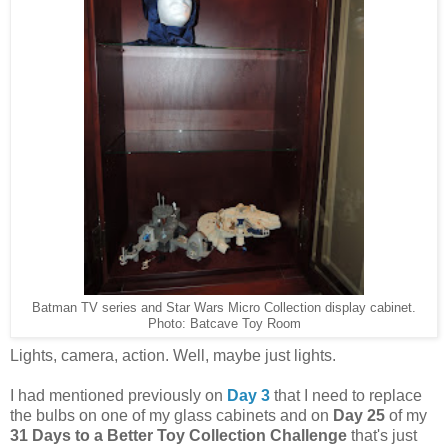
Batman TV series and Star Wars Micro Collection display cabinet.
Photo: Batcave Toy Room
Lights, camera, action. Well, maybe just lights.
I had mentioned previously on
Day 3
that I need to replace
the bulbs on one of my glass cabinets and on
Day 25
of my
31 Days to a Better Toy Collection Challenge
that's just