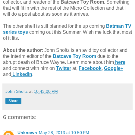
collector, and reader of the
Batcave Toy Room
. Something
that will fit in with the rest of the Micro Collection and that I
will do a post about as soon as it arrives.
The other shelf is still planned for the up coming
Batman TV
series toys
coming out this Summer. Wish me luck that most
of it fits.
About the author
: John Sholtz is an avid toy collector and
the interim editor of the
Batcave Toy Room
due to the
abrupt death of Bruce Wayne. Learn more about him
here
and connect with him on
Twitter
at,
Facebook
,
Google+
and
Linkedin
.
John Sholtz
at
10:43:00 PM
Share
6 comments:
Unknown
May 28, 2013 at 10:50 PM