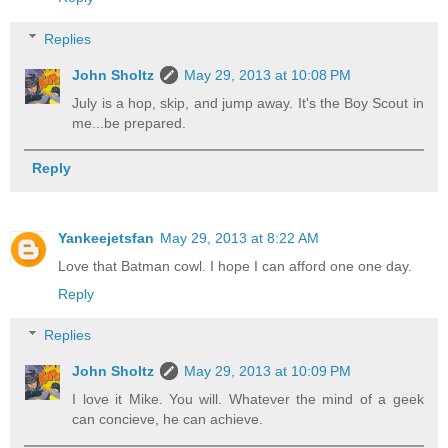
Replies
John Sholtz
May 29, 2013 at 10:08 PM
July is a hop, skip, and jump away. It's the Boy Scout in
me...be prepared.
Reply
Yankeejetsfan
May 29, 2013 at 8:22 AM
Love that Batman cowl. I hope I can afford one one day.
Reply
Replies
John Sholtz
May 29, 2013 at 10:09 PM
I love it Mike. You will. Whatever the mind of a geek
can concieve, he can achieve.