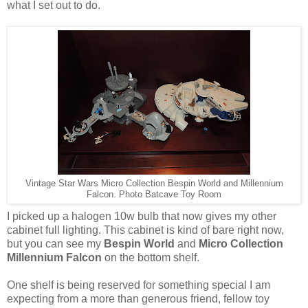
what I set out to do.
Vintage Star Wars Micro Collection Bespin World and Millennium
Falcon. Photo Batcave Toy Room
I picked up a halogen 10w bulb that now gives my other
cabinet full lighting. This cabinet is kind of bare right now,
but you can see my
Bespin World
and
Micro Collection
Millennium Falcon
on the bottom shelf.
One shelf is being reserved for something special I am
expecting from a more than generous friend, fellow toy