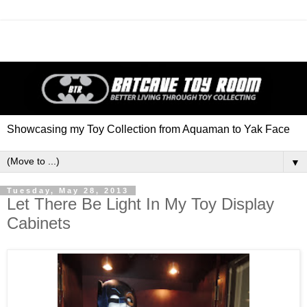
Showcasing my Toy Collection from Aquaman to Yak Face
▼
Tuesday, May 28, 2013
Let There Be Light In My Toy Display
Cabinets