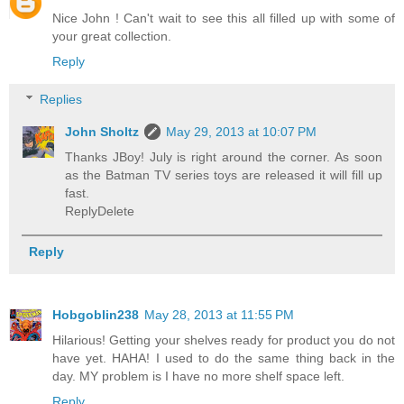
Nice John ! Can't wait to see this all filled up with some of
your great collection.
Reply
Replies
John Sholtz
May 29, 2013 at 10:07 PM
Thanks JBoy! July is right around the corner. As soon
as the Batman TV series toys are released it will fill up
fast.
ReplyDelete
Reply
Hobgoblin238
May 28, 2013 at 11:55 PM
Hilarious! Getting your shelves ready for product you do not
have yet. HAHA! I used to do the same thing back in the
day. MY problem is I have no more shelf space left.
Reply