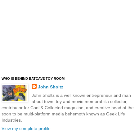
WHO IS BEHIND BATCAVE TOY ROOM
John Sholtz
John Sholtz is a well known entrepreneur and man
about town, toy and movie memorabilia collector,
contributor for Cool & Collected magazine, and creative head of the
soon to be multi-platform media behemoth known as Geek Life
Industries.
View my complete profile