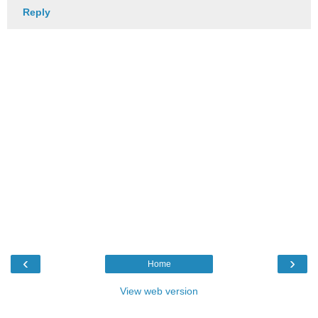
Reply
‹
›
Home
View web version