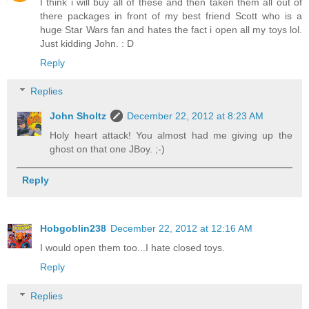
I think i will buy all of these and then taken them all out of
there packages in front of my best friend Scott who is a
huge Star Wars fan and hates the fact i open all my toys lol.
Just kidding John. : D
Reply
Replies
John Sholtz
December 22, 2012 at 8:23 AM
Holy heart attack! You almost had me giving up the
ghost on that one JBoy. ;-)
Reply
Hobgoblin238
December 22, 2012 at 12:16 AM
I would open them too...I hate closed toys.
Reply
Replies