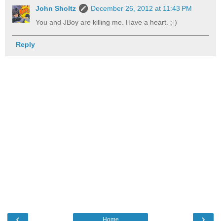
John Sholtz
December 26, 2012 at 11:43 PM
You and JBoy are killing me. Have a heart. ;-)
Reply
‹
›
Home