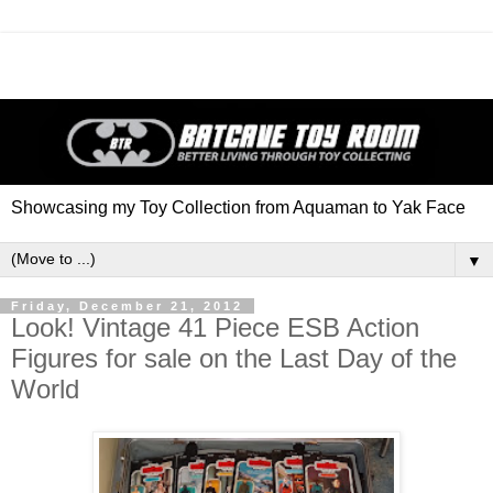
Showcasing my Toy Collection from Aquaman to Yak Face
▼
Friday, December 21, 2012
Look! Vintage 41 Piece ESB Action
Figures for sale on the Last Day of the
World