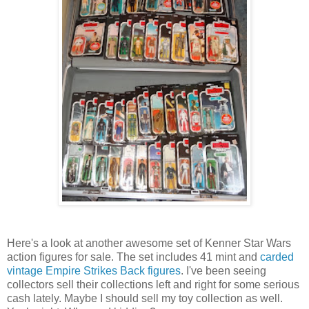
Here's a look at another awesome set of Kenner Star Wars
action figures for sale. The set includes 41 mint and
carded
vintage Empire Strikes Back figures
. I've been seeing
collectors sell their collections left and right for some serious
cash lately. Maybe I should sell my toy collection as well.