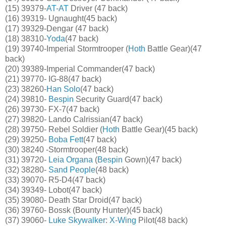
(15) 39379-
AT-AT
Driver (47 back)
(16) 39319- Ugnaught(45 back)
(17) 39329-Dengar (47 back)
(18) 38310-
Yoda
(47 back)
(19) 39740-Imperial Stormtrooper (
Hoth
Battle Gear)(47
back)
(20) 39389-Imperial Commander(47 back)
(21) 39770- IG-88(47 back)
(23) 38260-
Han Solo
(47 back)
(24) 39810-
Bespin
Security Guard(47 back)
(26) 39730- FX-7(47 back)
(27) 39820- Lando Calrissian(47 back)
(28) 39750- Rebel Soldier (
Hoth
Battle Gear)(45 back)
(29) 39250-
Boba Fett
(47 back)
(30) 38240 -Stormtrooper(48 back)
(31) 39720-
Leia Organa
(
Bespin
Gown)(47 back)
(32) 38280-
Sand People
(48 back)
(33) 39070- R5-D4(47 back)
(34) 39349- Lobot(47 back)
(35) 39080- Death Star Droid(47 back)
(36) 39760- Bossk (Bounty Hunter)(45 back)
(37) 39060-
Luke Skywalker
:
X-Wing
Pilot(48 back)