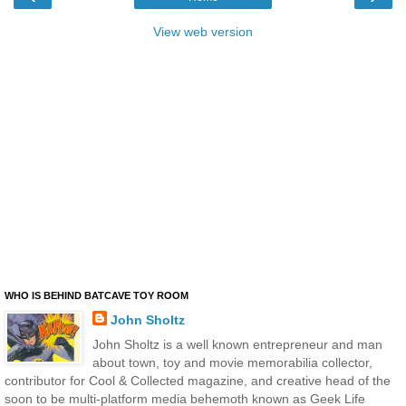
View web version
WHO IS BEHIND BATCAVE TOY ROOM
John Sholtz
John Sholtz is a well known entrepreneur and man
about town, toy and movie memorabilia collector,
contributor for Cool & Collected magazine, and creative head of the
soon to be multi-platform media behemoth known as Geek Life