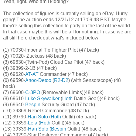
Yeah, right. Who am I kidding?
The collection of figures is currently selling on eBay. Hurry
gang! The auction ends 12/21/12 at
17:09:48 PST
. Maybe
they're selling this collection to party on the last of the world.
In that case maybe this will be all for nothing. In case we are
all still here check out what's included below:
(1) 70030-Imperial Tie Fighter Pilot (47 back)
(2) 70020- Zuckuss (48 back)
(3) 69630-(Twin-Pod) Cloud Car Pilot (47 back)
(4) 39399-2-1B (47 back)
(5) 69620-
AT-AT
Commander (47 back)
(6) 69590-
Artoo-Detoo
(
R2-D2
) (with Sensorscope) (48
back)
(7) 69600-
C-3PO
(Removable Limbs)(48 back)
(8) 69610-
Luke Skywalker
(
Hoth
Battle Gear)(48 back)
(9) 69640-
Bespin
Security Guard (47 back)
(10) 39369-Rebel Commander(48 back)
(11) 39790-
Han Solo
(
Hoth
Outfit) (45 back)
(12) 39359-
Leia
(
Hoth
Outfit)(45 back)
(13) 39339-
Han Solo
(
Bespin
Outfit) (48 back)
(14) 39290-Star Destroyer Commander (47 back)