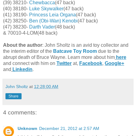
(39) 38210-
Chewbacca
(47 back)
(40) 38180-
Luke Skywalker
(47 back)
(41) 38190-
Princess Leia Organa
(47 back)
(42) 38250-
Ben (Obi-Wan) Kenobi
(47 back)
(47) 38230-
Darth Vader
(48 back)
& 70010-4-LOM(48 back)
About the author
: John Sholtz is an avid toy collector and
the interim editor of the
Batcave Toy Room
due to the
abrupt death of Bruce Wayne. Learn more about him
here
and connect with him on
Twitter
at,
Facebook
,
Google+
and
Linkedin
.
John Sholtz
at
12:28:00 AM
Share
4 comments:
Unknown
December 21, 2012 at 2:57 AM