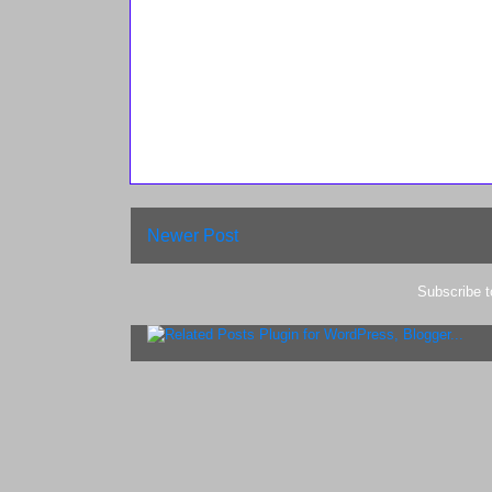
Newer Post
Subscribe 