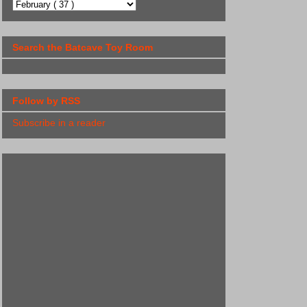
Search the Batcave Toy Room
Follow by RSS
Subscribe in a reader