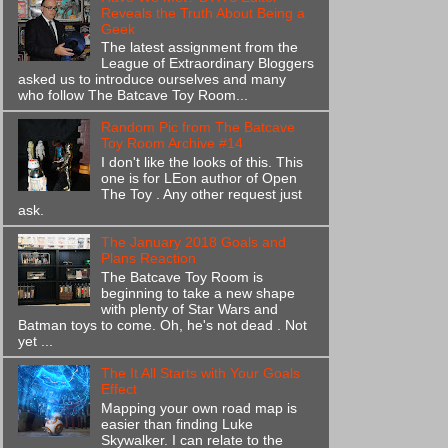
Reveals the Truth About Being a
Geek
The latest assignment from the
League of Extraordinary Bloggers
asked us to introduce ourselves and many
who follow The Batcave Toy Room...
Random Pic from The Batcave
Toy Room Archive #14
I don't like the looks of this. This
one is for LEon author of Open
The Toy . Any other request just
ask.
The January 2018 Goals and
Plans Reaction
The Batcave Toy Room is
beginning to take a new shape
with plenty of Star Wars and
Batman toys to come. Oh, he's not dead . Not
yet ...
The It All Starts with Your Goals
Effect
Mapping your own road map is
easier than finding Luke
Skywalker. I can relate to the