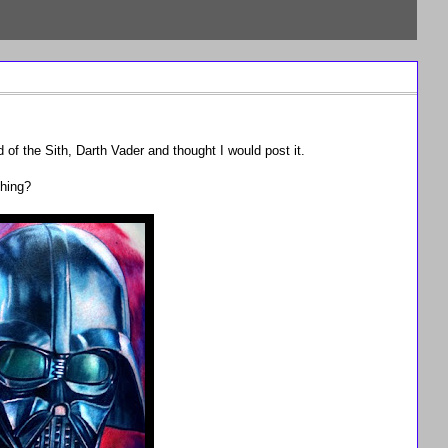
 of the Sith, Darth Vader and thought I would post it.
thing?