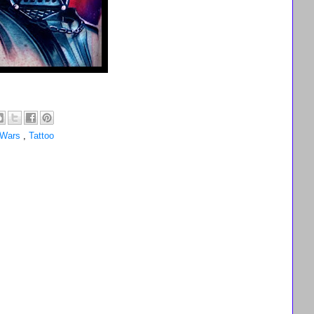
 Wars
,
Tattoo