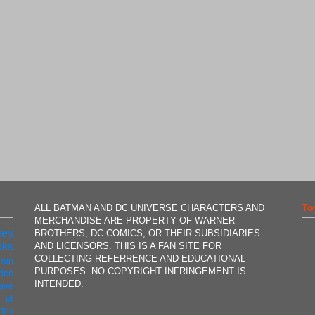
To
ALL BATMAN AND DC UNIVERSE CHARACTERS AND
MERCHANDISE ARE PROPERTY OF WARNER
ies
BROTHERS, DC COMICS, OR THEIR SUBSIDIARIES
AND LICENSORS. THIS IS A FAN SITE FOR
oks
COLLECTING REFERRENCE AND EDUCATIONAL
man
PURPOSES. NO COPYRIGHT INFRINGEMENT IS
ideo
INTENDED.
ave
 of
t
Toy