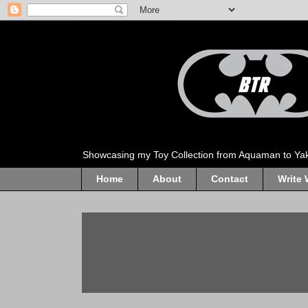
Showcasing my Toy Collection from Aquaman to Ya
Home
About
Contact
Write 