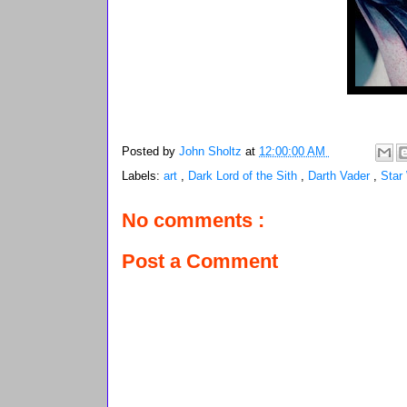
Posted by
John Sholtz
at
12:00:00 AM
Labels:
art
,
Dark Lord of the Sith
,
Darth Vader
,
Star
No comments :
Post a Comment