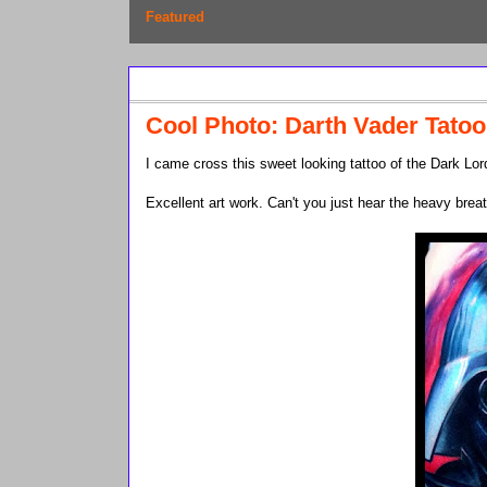
Featured
Friday, February 12, 2010
Cool Photo: Darth Vader Tatoo
I came cross this sweet looking tattoo of the Dark Lord
Excellent art work. Can't you just hear the heavy brea