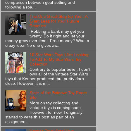
comparison between goal-setting and
following a roa...
The One Small Step for You...A
Giant Leap for Your Future
Reaction
Robbing a bank may get you
twenty. Do it right and let your
money grow over time. Free money? What a
crazy idea. No one gives aw...
10 Star Wars Toys I Am Looking
To Add To My Star Wars Toy
Collection
Contrary to popular belief, I don't
own all of the vintage Star Wars
toys that Kenner produced, but pretty darn
close. However, it is m...
State of the Batcave Toy Room
Site
More on toy collecting and
vintage toys is coming soon.
However, for now, I originally
started to write this post as part of an
assignmen...