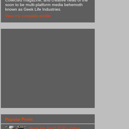
Collected magazine, and creative head of the
soon to be multi-platform media behemoth
known as Geek Life Industries.
View my complete profile
Popular Posts
Have We Met? BTR's Editor