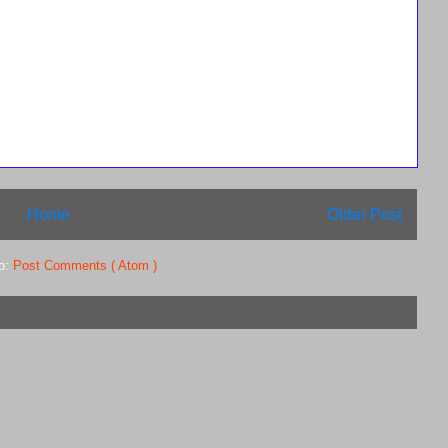
Home
Older Post
to:
Post Comments ( Atom )