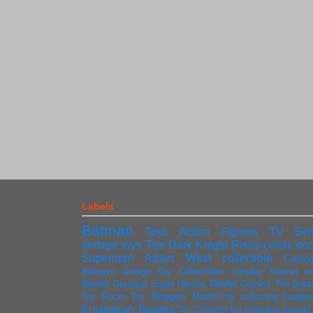
Labels
Batman
Toys
Action Figures
TV Ser
vintage toys
The Dark Knight Rises
comic bo
Superman
Adam West
collectible
Catwo
Batcave
vintage
Toy Collectibles
cosplay
Kenner
v
Worlds Greatest Super Heroes
Riddler
Comics
The Batc
Toy Room
Toy Bloggers
Mattel
toy collecting
League
Extraordinary Bloggers
Toy Collector
toy collection
playse