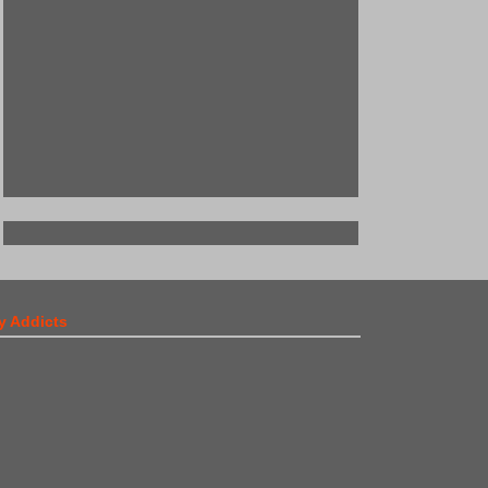
y Addicts