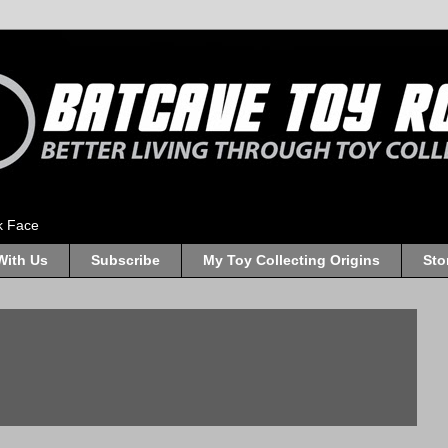
k Face
With Us
Subscribe
My Toy Collecting Origins
Sto