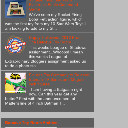
Vintage Toys: Star Wars
Electronic Battle Command
Game
We've seen my Rocket Firing
Boba Fett action figure, which
was the first toy from my 10 Star Wars Toys I
am looking to add to my St...
Happy Halloween 2013 From
The Batcave Toy Room
This weeks League of Shadows
assignment...Whoops! I mean
this weeks League of
Extraordinary Bloggers assignment asked us
to do a photo sto...
Figures Toy Company to Release
Batman TV Series and Mego 8
inch figures
I am having a Batgasm right
now. Can this year get any
better? First with the announcement of
Mattel's line of 4 inch Batman T...
Batcave Toy Room Archive