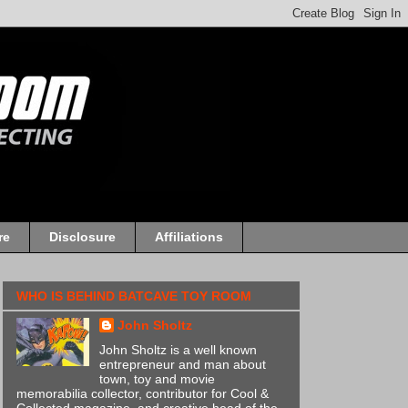
re
Disclosure
Affiliations
WHO IS BEHIND BATCAVE TOY ROOM
John Sholtz
John Sholtz is a well known
entrepreneur and man about
town, toy and movie
memorabilia collector, contributor for Cool &