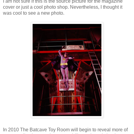
I am not sure if this is the source picture for the magazine
cover or just a cool photo shop. Nevertheless, I thought it
was cool to see a new photo.
In 2010 The Batcave Toy Room will begin to reveal more of