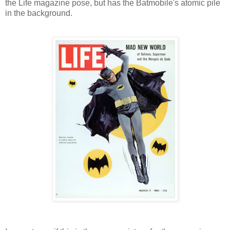
the Life magazine pose, but has the Batmobile's atomic pile
in the background.