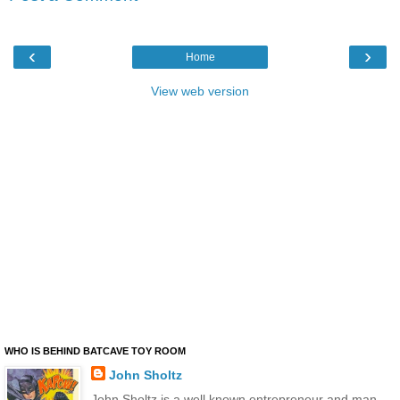
‹
›
Home
View web version
WHO IS BEHIND BATCAVE TOY ROOM
John Sholtz
John Sholtz is a well known entrepreneur and man