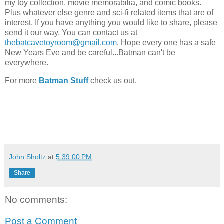
my toy collection, movie memorabilia, and comic books.
Plus whatever else genre and sci-fi related items that are of
interest. If you have anything you would like to share, please
send it our way. You can contact us at
thebatcavetoyroom@gmail.com
. Hope every one has a safe
New Years Eve and be careful...Batman can't be
everywhere.
For more
Batman Stuff
check us out.
John Sholtz
at
5:39:00 PM
Share
No comments:
Post a Comment