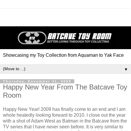
Showcasing my Toy Collection from Aquaman to Yak Face
▼
Thursday, December 31, 2009
Happy New Year From The Batcave Toy
Room
Happy New Year! 2009 has finally come to an end and I am
whole heatedly looking forward to 2010. I close out the year
with a shot of Adam West as Batman in the Batcave from the
TV series that I have never seen before. It is very similar to