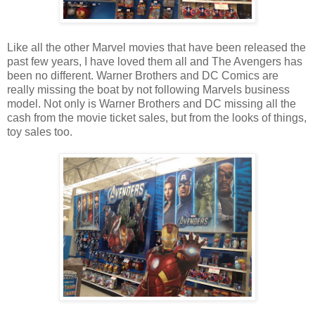
Like all the other Marvel movies that have been released the
past few years, I have loved them all and The Avengers has
been no different. Warner Brothers and DC Comics are
really missing the boat by not following Marvels business
model. Not only is Warner Brothers and DC missing all the
cash from the movie ticket sales, but from the looks of things,
toy sales too.