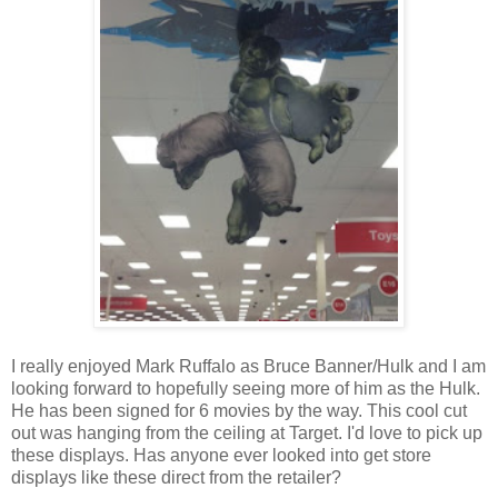
I really enjoyed Mark Ruffalo as Bruce Banner/Hulk and I am
looking forward to hopefully seeing more of him as the Hulk.
He has been signed for 6 movies by the way. This cool cut
out was hanging from the ceiling at Target. I'd love to pick up
these displays. Has anyone ever looked into get store
displays like these direct from the retailer?