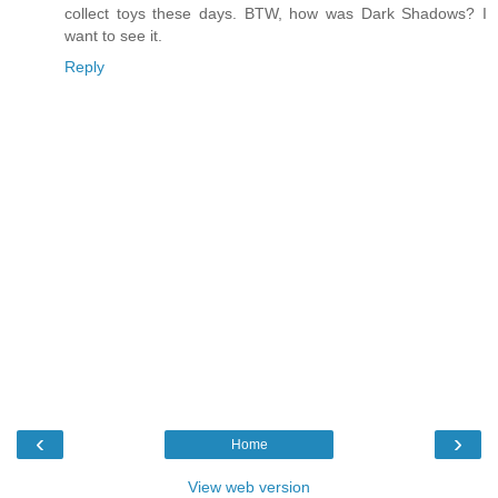
collect toys these days. BTW, how was Dark Shadows? I
want to see it.
Reply
‹
›
Home
View web version