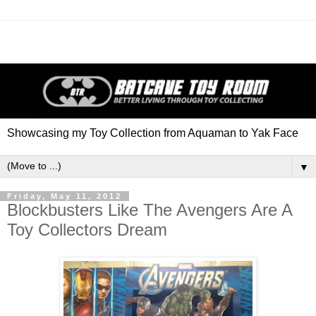
Showcasing my Toy Collection from Aquaman to Yak Face
▼
Friday, May 11, 2012
Blockbusters Like The Avengers Are A
Toy Collectors Dream