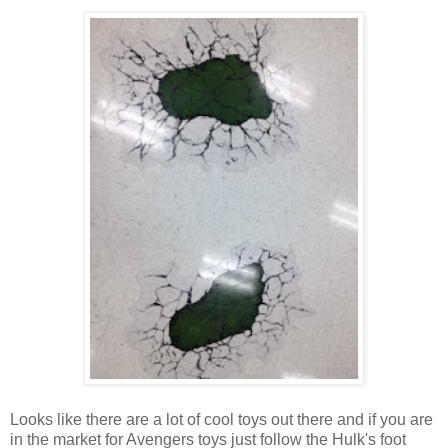
Looks like there are a lot of cool toys out there and if you are
in the market for Avengers toys just follow the Hulk's foot