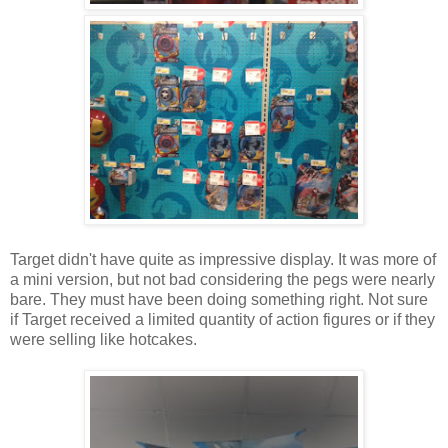
Target didn't have quite as impressive display. It was more of
a mini version, but not bad considering the pegs were nearly
bare. They must have been doing something right. Not sure
if Target received a limited quantity of action figures or if they
were selling like hotcakes.