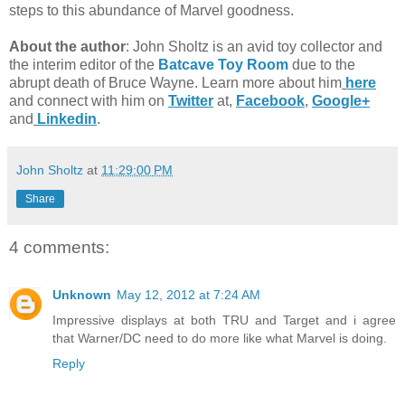
steps to this abundance of Marvel goodness.
About the author
: John Sholtz is an avid toy collector and
the interim editor of the
Batcave Toy Room
due to the
abrupt death of Bruce Wayne. Learn more about him
here
and connect with him on
Twitter
at,
Facebook
,
Google+
and
Linkedin
.
John Sholtz
at
11:29:00 PM
Share
4 comments:
Unknown
May 12, 2012 at 7:24 AM
Impressive displays at both TRU and Target and i agree
that Warner/DC need to do more like what Marvel is doing.
Reply