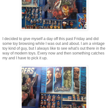
I decided to give myself a day off this past Friday and did
some toy browsing while I was out and about. I am a vintage
toy kind of guy, but I always like to see what's out there in the
way of modern toys. Every now and then something catches
my and I have to pick it up.