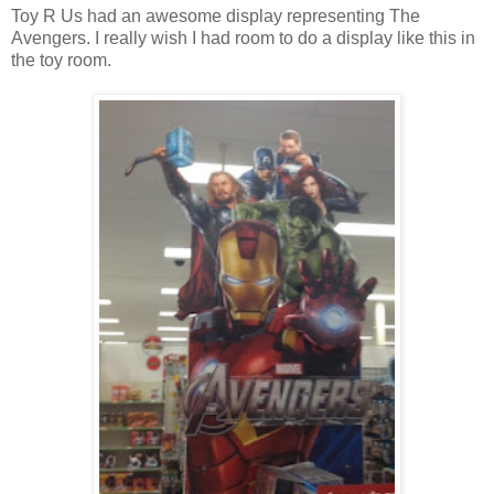
Toy R Us had an awesome display representing The
Avengers. I really wish I had room to do a display like this in
the toy room.