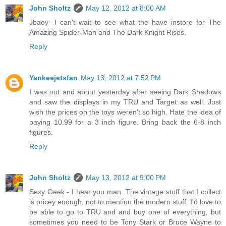
John Sholtz
May 12, 2012 at 8:00 AM
Jbaoy- I can't wait to see what the have instore for The
Amazing Spider-Man and The Dark Knight Rises.
Reply
Yankeejetsfan
May 13, 2012 at 7:52 PM
I was out and about yesterday after seeing Dark Shadows
and saw the displays in my TRU and Target as well. Just
wish the prices on the toys weren't so high. Hate the idea of
paying 10.99 for a 3 inch figure. Bring back the 6-8 inch
figures.
Reply
John Sholtz
May 13, 2012 at 9:00 PM
Sexy Geek - I hear you man. The vintage stuff that I collect
is pricey enough, not to mention the modern stuff. I'd love to
be able to go to TRU and and buy one of everything, but
sometimes you need to be Tony Stark or Bruce Wayne to