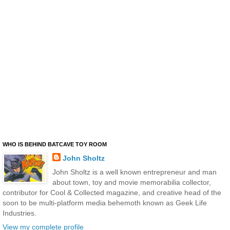
WHO IS BEHIND BATCAVE TOY ROOM
John Sholtz
John Sholtz is a well known entrepreneur and man
about town, toy and movie memorabilia collector,
contributor for Cool & Collected magazine, and creative head of the
soon to be multi-platform media behemoth known as Geek Life
Industries.
View my complete profile