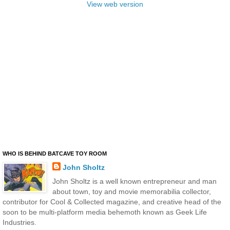
View web version
WHO IS BEHIND BATCAVE TOY ROOM
John Sholtz
John Sholtz is a well known entrepreneur and man
about town, toy and movie memorabilia collector,
contributor for Cool & Collected magazine, and creative head of the
soon to be multi-platform media behemoth known as Geek Life
Industries.