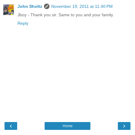
John Sholtz
November 19, 2011 at 11:40 PM
Jboy - Thank you sir. Same to you and your family.
Reply
‹
›
Home