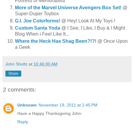
Fortress of Memorabilia
More of the Marvel Universe Avengers Box Set!
@
Super-Duper Toybox
G.I. Joe Colorforms!
@ Hey! Look At My Toys !
Custom Santa Yoda
@ I See, I Like, I Buy & I Might
Blog When i Feel Like It...
Where the Heck Has Shag Been?!?!
@ Once Upon
a Geek
John Sholtz
at
10:46:00 AM
Share
2 comments:
Unknown
November 19, 2011 at 2:45 PM
Have a Happy Thanksgiving John.
Reply