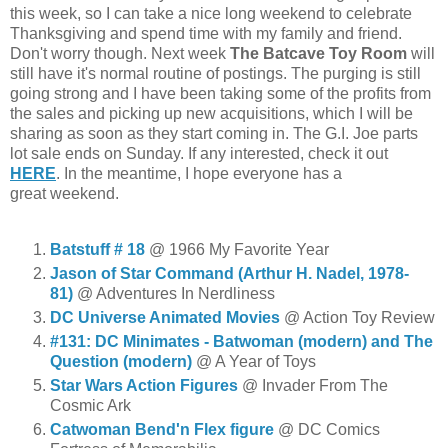
this week, so I can take a nice long weekend to celebrate
Thanksgiving and spend time with my family and friend.
Don't worry though. Next week
The Batcave Toy Room
will
still have it's normal routine of postings. The purging is still
going strong and I have been taking some of the profits from
the sales and picking up new acquisitions, which I will be
sharing as soon as they start coming in. The G.I. Joe parts
lot sale ends on Sunday. If any interested, check it out
HERE
. In the meantime, I hope everyone has a
great weekend.
Batstuff # 18
@ 1966 My Favorite Year
Jason of Star Command (Arthur H. Nadel, 1978-
81)
@ Adventures In Nerdliness
DC Universe Animated Movies
@ Action Toy Review
#131: DC Minimates - Batwoman (modern) and The
Question (modern)
@ A Year of Toys
Star Wars Action Figures
@ Invader From The
Cosmic Ark
Catwoman Bend'n Flex figure
@ DC Comics