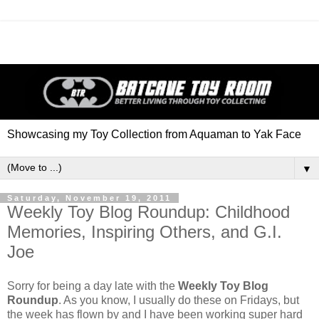
Showcasing my Toy Collection from Aquaman to Yak Face
▼
Saturday, November 19, 2011
Weekly Toy Blog Roundup: Childhood
Memories, Inspiring Others, and G.I.
Joe
Sorry for being a day late with the
Weekly Toy Blog
Roundup
. As you know, I usually do these on Fridays, but
the week has flown by and I have been working super hard