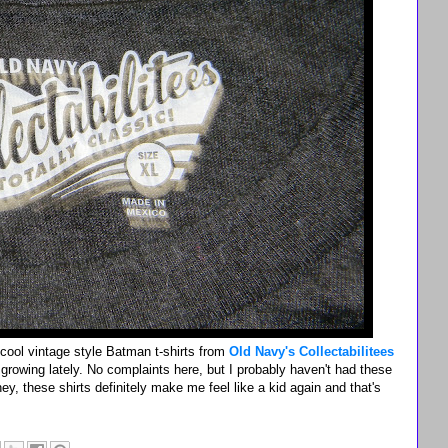
 cool vintage style Batman t-shirts from
Old Navy's Collectabilitees
 growing lately. No complaints here, but I probably haven't had these
y, these shirts definitely make me feel like a kid again and that's