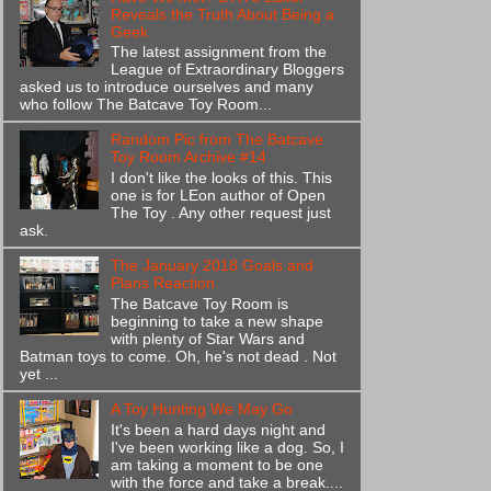
Reveals the Truth About Being a
Geek
The latest assignment from the
League of Extraordinary Bloggers
asked us to introduce ourselves and many
who follow The Batcave Toy Room...
Random Pic from The Batcave
Toy Room Archive #14
I don't like the looks of this. This
one is for LEon author of Open
The Toy . Any other request just
ask.
The January 2018 Goals and
Plans Reaction
The Batcave Toy Room is
beginning to take a new shape
with plenty of Star Wars and
Batman toys to come. Oh, he's not dead . Not
yet ...
A Toy Hunting We May Go
It's been a hard days night and
I've been working like a dog. So, I
am taking a moment to be one
with the force and take a break....