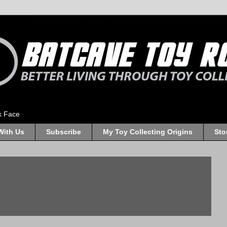
k Face
With Us
Subscribe
My Toy Collecting Origins
Sto