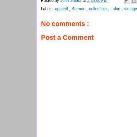
Posted by
John Sholtz
at
3:25:00 PM
Labels:
apparel
,
Batman
,
collectible
,
t shirt
,
vintage
No comments :
Post a Comment