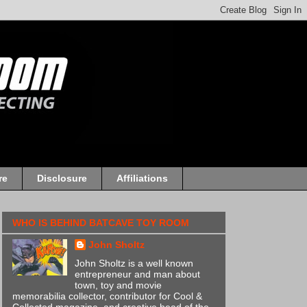
re
Disclosure
Affiliations
WHO IS BEHIND BATCAVE TOY ROOM
John Sholtz
John Sholtz is a well known
entrepreneur and man about
town, toy and movie
memorabilia collector, contributor for Cool &