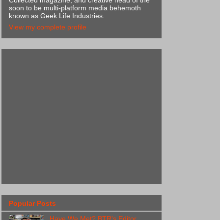
Collected magazine, and creative head of the
soon to be multi-platform media behemoth
known as Geek Life Industries.
View my complete profile
Popular Posts
Have We Met? BTR's Editor