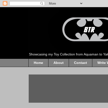
Showcasing my Toy Collection from Aquaman to Ya
Home
About
Contact
Write 