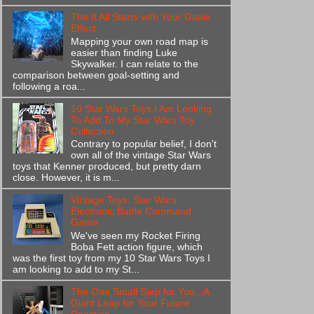
The It All Starts with Your Goals
Effect
Mapping your own road map is
easier than finding Luke
Skywalker. I can relate to the
comparison between goal-setting and
following a roa...
10 Star Wars Toys I Am Looking
To Add To My Star Wars Toy
Collection
Contrary to popular belief, I don't
own all of the vintage Star Wars
toys that Kenner produced, but pretty darn
close. However, it is m...
Vintage Toys: Star Wars
Electronic Battle Command
Game
We've seen my Rocket Firing
Boba Fett action figure, which
was the first toy from my 10 Star Wars Toys I
am looking to add to my St...
The One Small Step for You...A
Giant Leap for Your Future