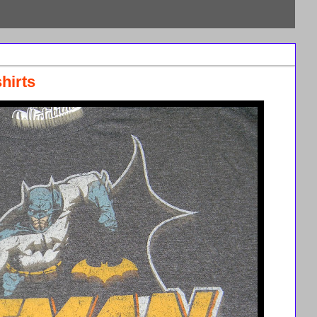
hirts