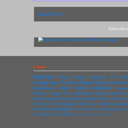
Newer Post
Subscribe 
Labels
Batman
Toys
Action Figures
TV Ser
vintage toys
The Dark Knight Rises
comic bo
Superman
Adam West
collectible
Catwo
Batcave
vintage
Toy Collectibles
cosplay
Kenner
v
Worlds Greatest Super Heroes
Riddler
Comics
The Batc
Toy Room
Toy Bloggers
Mattel
toy collecting
League
Extraordinary Bloggers
Toy Collector
toy collection
playse
Collecting Tips
Toy Display
Toy Restoration
Pop Culture