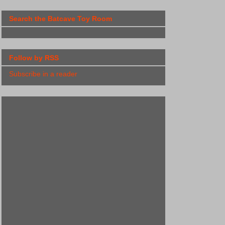
Search the Batcave Toy Room
Follow by RSS
Subscribe in a reader