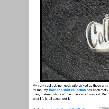
My very cool yet, non-geek wife picked up these ultra
for me. My
Batman t-shirt collection
has been really
many Batman shirts at one time since I was kid. But he
what life is all about isn't it.