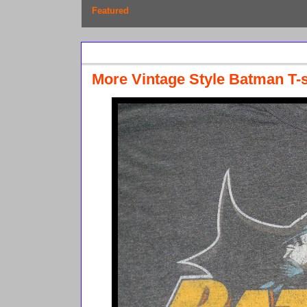
Featured
Sunday, April 10, 2011
More Vintage Style Batman T-s