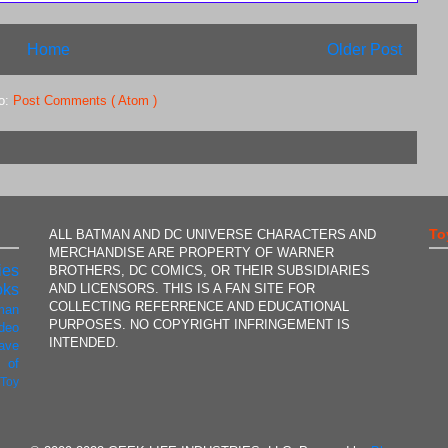
Home
Older Post
to:
Post Comments ( Atom )
To
ALL BATMAN AND DC UNIVERSE CHARACTERS AND
MERCHANDISE ARE PROPERTY OF WARNER
ies
BROTHERS, DC COMICS, OR THEIR SUBSIDIARIES
AND LICENSORS. THIS IS A FAN SITE FOR
oks
COLLECTING REFERRENCE AND EDUCATIONAL
man
PURPOSES. NO COPYRIGHT INFRINGEMENT IS
ideo
INTENDED.
ave
 of
t
Toy