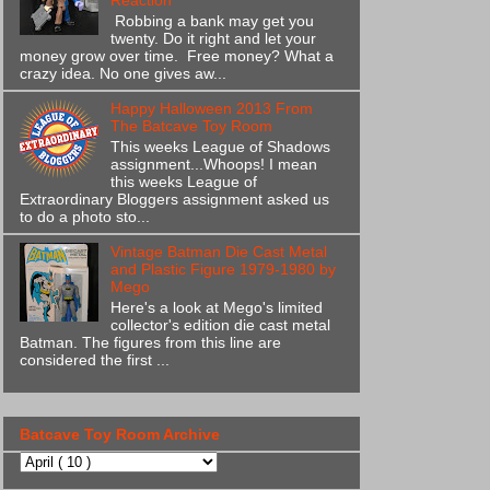
Reaction
Robbing a bank may get you
twenty. Do it right and let your
money grow over time. Free money? What a
crazy idea. No one gives aw...
Happy Halloween 2013 From
The Batcave Toy Room
This weeks League of Shadows
assignment...Whoops! I mean
this weeks League of
Extraordinary Bloggers assignment asked us
to do a photo sto...
Vintage Batman Die Cast Metal
and Plastic Figure 1979-1980 by
Mego
Here's a look at Mego's limited
collector's edition die cast metal
Batman. The figures from this line are
considered the first ...
Batcave Toy Room Archive