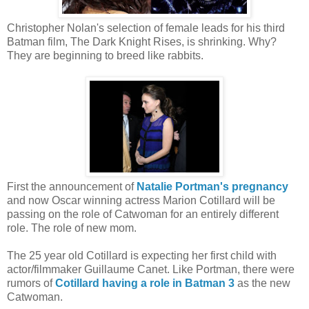
Christopher Nolan's selection of female leads for his third
Batman film, The Dark Knight Rises, is shrinking. Why?
They are beginning to breed like rabbits.
First the announcement of
Natalie Portman's pregnancy
and now Oscar winning actress Marion Cotillard will be
passing on the role of Catwoman for an entirely different
role. The role of new mom.
The 25 year old Cotillard is expecting her first child with
actor/filmmaker Guillaume Canet. Like Portman, there were
rumors of
Cotillard having a role in Batman 3
as the new
Catwoman.