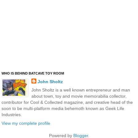
WHO IS BEHIND BATCAVE TOY ROOM
John Sholtz
John Sholtz is a well known entrepreneur and man
about town, toy and movie memorabilia collector,
contributor for Cool & Collected magazine, and creative head of the
soon to be multi-platform media behemoth known as Geek Life
Industries.
View my complete profile
Powered by
Blogger
.