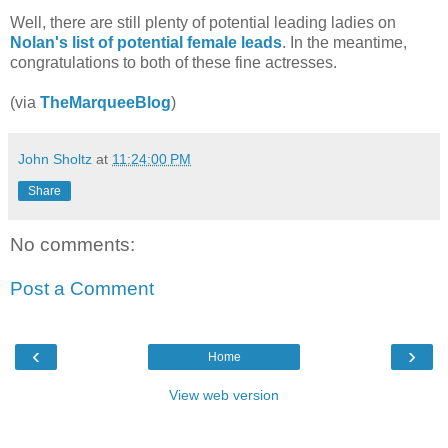
Well, there are still plenty of potential leading ladies on
Nolan's list of potential female leads
. In the meantime,
congratulations to both of these fine actresses.
(via
TheMarqueeBlog
)
John Sholtz
at
11:24:00 PM
Share
No comments:
Post a Comment
‹
›
Home
View web version