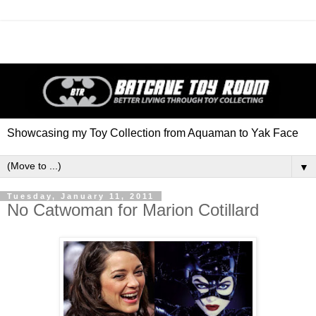
Showcasing my Toy Collection from Aquaman to Yak Face
▼
Tuesday, January 11, 2011
No Catwoman for Marion Cotillard