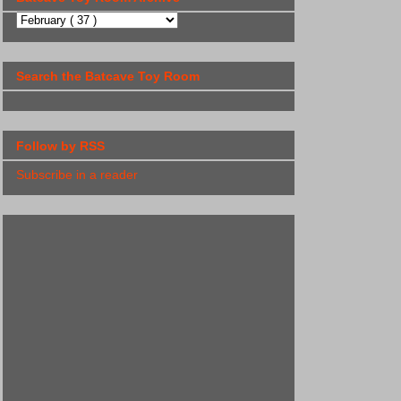
Search the Batcave Toy Room
Follow by RSS
Subscribe in a reader