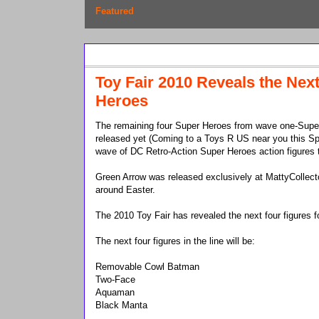
Featured
Monday, February 15, 2010
Toy Fair 2010 Reveals the Nex
Heroes
The remaining four Super Heroes from wave one-Super
released yet (Coming to a Toys R US near you this Spr
wave of DC Retro-Action Super Heroes action figures 
Green Arrow was released exclusively at MattyCollec
around Easter.
The 2010 Toy Fair has revealed the next four figures f
The next four figures in the line will be:
Removable Cowl Batman
Two-Face
Aquaman
Black Manta