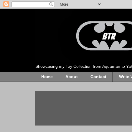
Showcasing my Toy Collection from Aquaman to Ya
Home
About
Contact
Write 