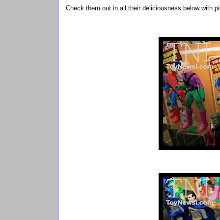
Check them out in all their deliciousness below with 