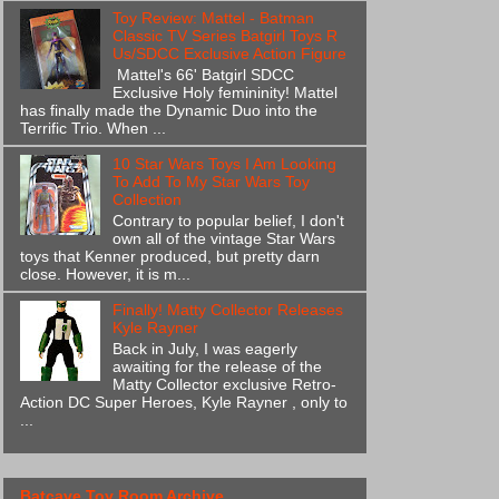
Toy Review: Mattel - Batman
Classic TV Series Batgirl Toys R
Us/SDCC Exclusive Action Figure
Mattel's 66' Batgirl SDCC
Exclusive Holy femininity! Mattel
has finally made the Dynamic Duo into the
Terrific Trio. When ...
10 Star Wars Toys I Am Looking
To Add To My Star Wars Toy
Collection
Contrary to popular belief, I don't
own all of the vintage Star Wars
toys that Kenner produced, but pretty darn
close. However, it is m...
Finally! Matty Collector Releases
Kyle Rayner
Back in July, I was eagerly
awaiting for the release of the
Matty Collector exclusive Retro-
Action DC Super Heroes, Kyle Rayner , only to
...
Batcave Toy Room Archive