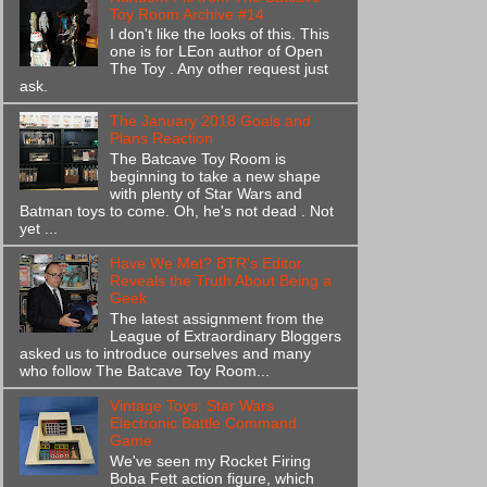
Toy Room Archive #14
I don't like the looks of this. This
one is for LEon author of Open
The Toy . Any other request just
ask.
The January 2018 Goals and
Plans Reaction
The Batcave Toy Room is
beginning to take a new shape
with plenty of Star Wars and
Batman toys to come. Oh, he's not dead . Not
yet ...
Have We Met? BTR's Editor
Reveals the Truth About Being a
Geek
The latest assignment from the
League of Extraordinary Bloggers
asked us to introduce ourselves and many
who follow The Batcave Toy Room...
Vintage Toys: Star Wars
Electronic Battle Command
Game
We've seen my Rocket Firing
Boba Fett action figure, which