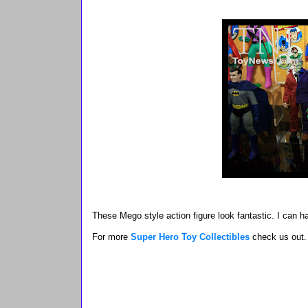
These Mego style action figure look fantastic. I can h
For more
Super Hero Toy Collectibles
check us out.