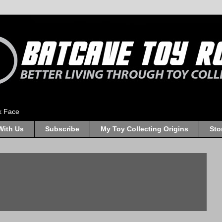
k Face
With Us
Subscribe
My Toy Collecting Origins
Sto