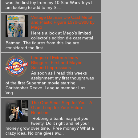
was the first toy from my 10 Star Wars Toys I
am looking to add to my St...
Vintage Batman Die Cast Metal
and Plastic Figure 1979-1980 by
Mego
Here's a look at Mego's limited
collector's edition die cast metal
Batman. The figures from this line are
considered the first ...
League of Extraordinary
Bloggers: First and Maybe
Second Impressions
As soon as I read this weeks
assignment my first thought was
of the first Superman movie starring
Christopher Reeve. League member Las
Veg...
The One Small Step for You...A
Giant Leap for Your Future
Reaction
Robbing a bank may get you
twenty. Do it right and let your
money grow over time. Free money? What a
crazy idea. No one gives aw...