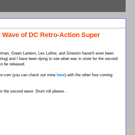
t Wave of DC Retro-Action Super
man, Green Lantern, Lex Luthor, and Sinestro haven't even been
ing) and I have been dying to see what was in store for the second
to be released.
tor.com (you can check out mine
here
) with the other four coming
or the second wave. Drum roll please...