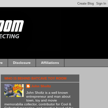
re
Disclosure
Affiliations
WHO IS BEHIND BATCAVE TOY ROOM
John Sholtz
John Sholtz is a well known
entrepreneur and man about
town, toy and movie
memorabilia collector, contributor for Cool &