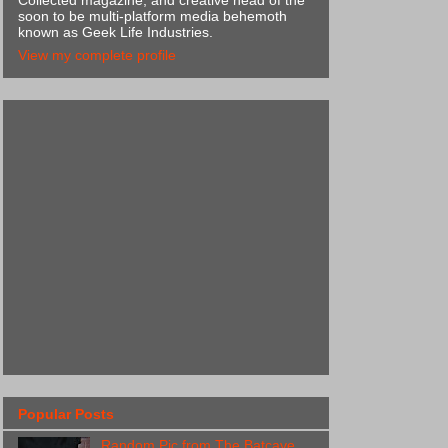
Collected magazine, and creative head of the
soon to be multi-platform media behemoth
known as Geek Life Industries.
View my complete profile
Popular Posts
Random Pic from The Batcave