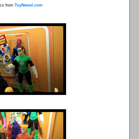
pics from
ToyNewsI.com