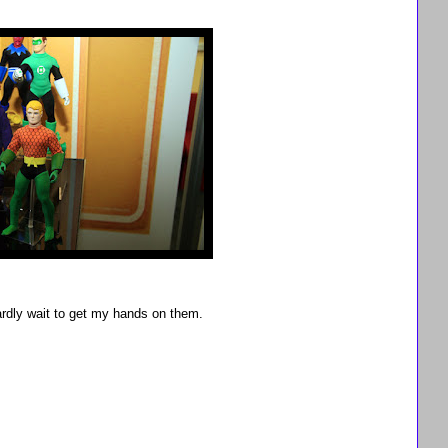
ardly wait to get my hands on them.