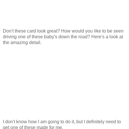
Don't these card look great? How would you like to be seen
driving one of these baby's down the road? Here's a look at
the amazing detail.
I don't know how I am going to do it, but I definitely need to
get one of these made for me.