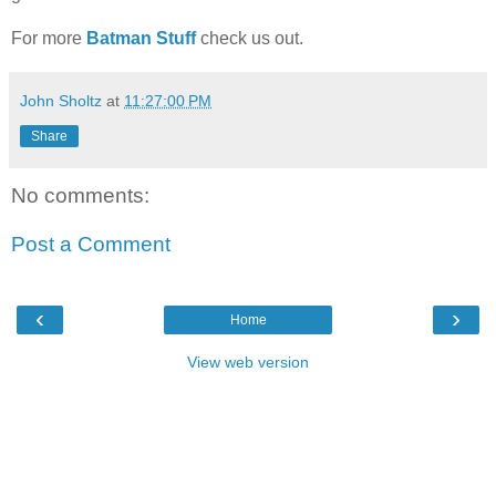
For more
Batman Stuff
check us out.
John Sholtz
at
11:27:00 PM
Share
No comments:
Post a Comment
‹
›
Home
View web version