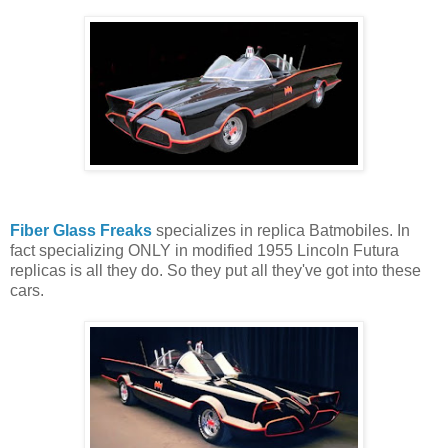
Fiber Glass Freaks
specializes in replica Batmobiles. In
fact specializing ONLY in modified 1955 Lincoln Futura
replicas is all they do. So they put all they've got into these
cars.