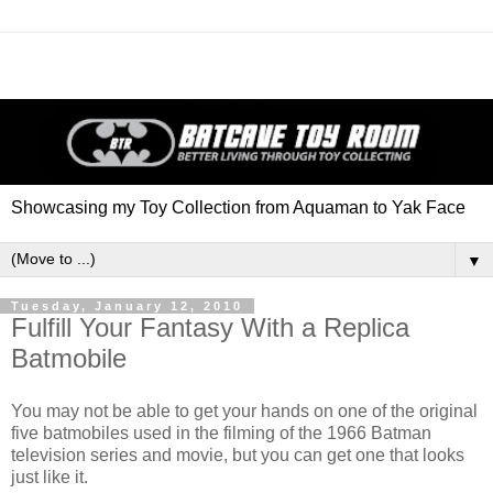
Showcasing my Toy Collection from Aquaman to Yak Face
▼
Tuesday, January 12, 2010
Fulfill Your Fantasy With a Replica
Batmobile
You may not be able to get your hands on one of the original
five batmobiles used in the filming of the 1966 Batman
television series and movie, but you can get one that looks
just like it.