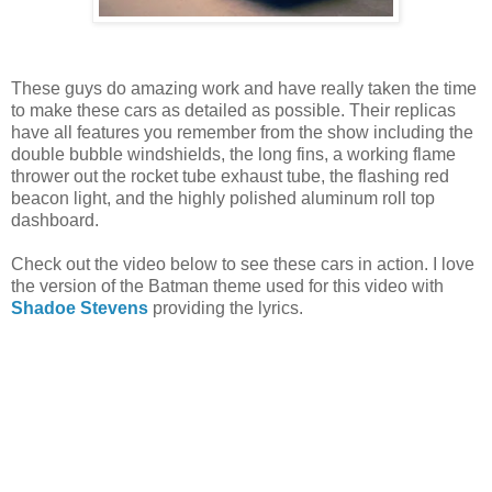
These guys do amazing work and have really taken the time
to make these cars as detailed as possible. Their replicas
have all features you remember from the show including the
double bubble windshields, the long fins, a working flame
thrower out the rocket tube exhaust tube, the flashing red
beacon light, and the highly polished aluminum roll top
dashboard.
Check out the video below to see these cars in action. I love
the version of the Batman theme used for this video with
Shadoe Stevens
providing the lyrics.