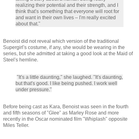
realizing their potential and their strength, and I
think that's something that everyone will root for
and want in their own lives – I'm really excited
about that."
Benoist did not reveal which version of the traditional
Supergirl's costume, if any, she would be wearing in the
series, but she admitted at taking a good look at the Maid of
Steel's hemline.
"It's a little daunting," she laughed. "It's daunting,
but that's good. I like being pushed. I work well
under pressure."
Before being cast as Kara, Benoist was seen in the fourth
and fifth seasons of "Glee" as Marley Rose and more
recently in the Oscar nominated film "Whiplash" opposite
Miles Teller.