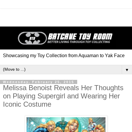
Showcasing my Toy Collection from Aquaman to Yak Face
▼
Wednesday, February 25, 2015
Melissa Benoist Reveals Her Thoughts
on Playing Supergirl and Wearing Her
Iconic Costume