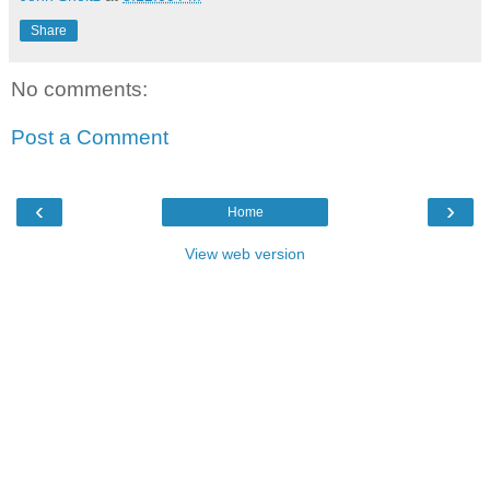
Share
No comments:
Post a Comment
‹
›
Home
View web version