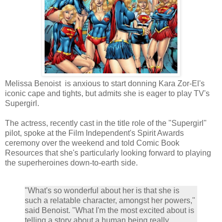
Melissa Benoist is anxious to start donning Kara Zor-El's
iconic cape and tights, but admits she is eager to play TV's
Supergirl.
The actress, recently cast in the title role of the "Supergirl"
pilot, spoke at the Film Independent's Spirit Awards
ceremony over the weekend and told Comic Book
Resources that she's particularly looking forward to playing
the superheroines down-to-earth side.
"What's so wonderful about her is that she is
such a relatable character, amongst her powers,"
said Benoist. "What I'm the most excited about is
telling a story about a human being really