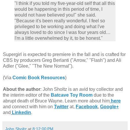
"I think if you told my five-year-old self that all this
would be happening in this period of time, I
would not have believed you!" she said.
"Because it's been really wonderful. I feel so
privileged to be working and doing what I've
always loved to do since I was four years old…
I'm a little overwhelmed by it, to be honest."
Supergirl is expected to premiere in the fall and is crafted for
CBS by producers Greg Berlanti ("Arrow," "Flash") and Ali
Adler ("Glee," "The New Normal").
(Via
Comic Book Resources
)
About the author
: John Sholtz is an avid toy collector and
the interim editor of the
Batcave Toy Room
due to the
abrupt death of Bruce Wayne. Learn more about him
here
and connect with him on
Twitter
at,
Facebook
,
Google+
and
Linkedin
.
John Sholtz
at
8:12:00 PM